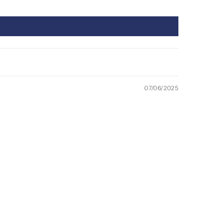
07/06/2025