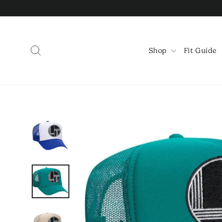
Skip
to
content
Search
Shop
Fit Guide