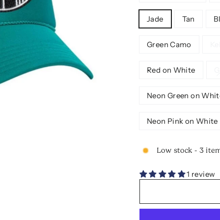
Jade
Tan
B
Green Camo
Ke
Red on White
G
Neon Green on Whit
Neon Pink on White
Low stock - 3 item
1 review