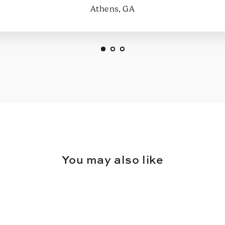
Athens, GA
You may also like