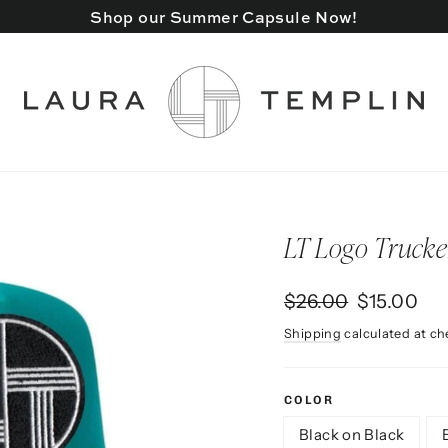
Shop our Summer Capsule Now!
LT Logo Trucke
Regular
Sale
$26.00
$15.00
price
price
Shipping
calculated at ch
COLOR
Black on Black