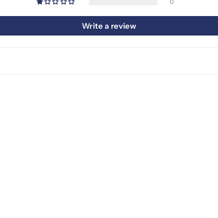
0
Write a review