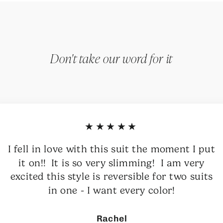
Don't take our word for it
★★★★★
I fell in love with this suit the moment I put
it on!! It is so very slimming! I am very
excited this style is reversible for two suits
in one - I want every color!
Rachel