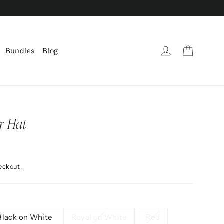
Cart
Log in
Bundles
Blog
r Hat
eckout.
Black on White
Royal on White
Red