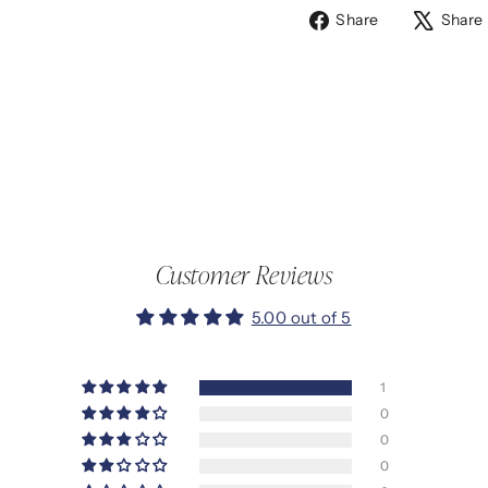
Share
Share
Share
on
Facebook
Customer Reviews
5.00 out of 5
1
0
0
0