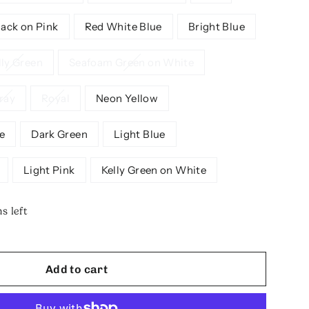
lack on Pink
Red White Blue
Bright Blue
lly Green
Seafoam Green on White
ray
Royal
Neon Yellow
e
Dark Green
Light Blue
Light Pink
Kelly Green on White
s left
Add to cart