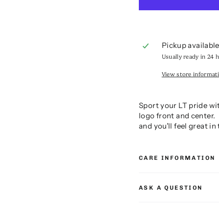
Pickup availabl
Usually ready in 24 
View store informat
Sport your LT pride wi
logo front and center.
and you'll feel great i
CARE INFORMATION
ASK A QUESTION