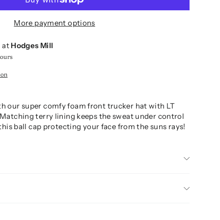
More payment options
e at
Hodges Mill
hours
ion
th our super comfy foam front trucker hat with LT
 Matching terry lining keeps the sweat under control
n this ball cap protecting your face from the suns rays!