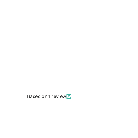
Based on 1 review