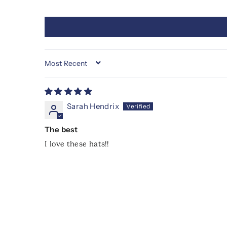
SORT BY
Sarah Hendrix
The best
I love these hats!!