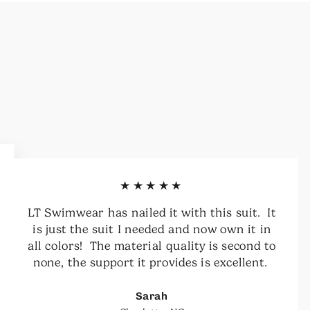
★★★★★
LT Swimwear has nailed it with this suit. It
is just the suit I needed and now own it in
all colors! The material quality is second to
none, the support it provides is excellent.
Sarah