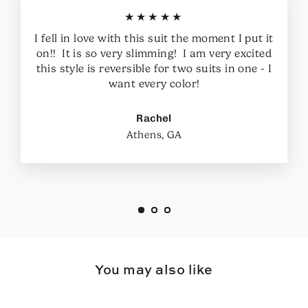
★★★★★
I fell in love with this suit the moment I put it
on!! It is so very slimming! I am very excited
this style is reversible for two suits in one - I
want every color!
Rachel
Athens, GA
You may also like
SAVE $11