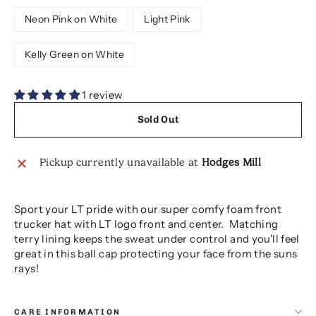
Neon Pink on White
Light Pink
Kelly Green on White
1 review
Sold Out
Pickup currently unavailable at
Hodges Mill
Sport your LT pride with our super comfy foam front
trucker hat with LT logo front and center. Matching
terry lining keeps the sweat under control and you'll feel
great in this ball cap protecting your face from the suns
rays!
CARE INFORMATION