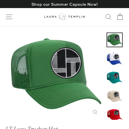
Skip
Shop our Summer Capsule Now!
to
content
Ca
Site navigation
Search
Close
(esc)