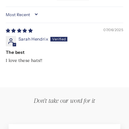
SORT BY
07/06/2025
Sarah Hendrix
The best
I love these hats!!
Don't take our word for it