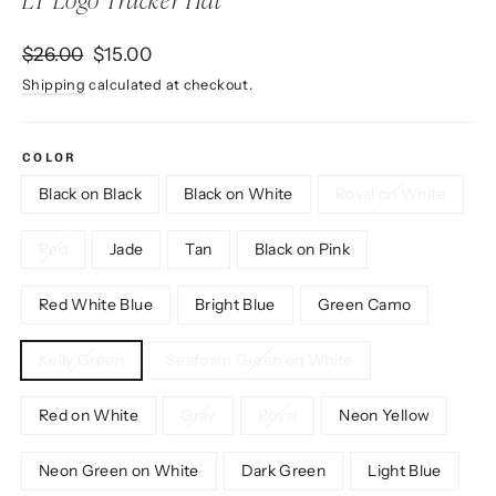
LT Logo Trucker Hat
Regular
Sale
$26.00
$15.00
price
price
Shipping
calculated at checkout.
COLOR
Black on Black
Black on White
Royal on White
Red
Jade
Tan
Black on Pink
Red White Blue
Bright Blue
Green Camo
Kelly Green
Seafoam Green on White
Red on White
Gray
Royal
Neon Yellow
Neon Green on White
Dark Green
Light Blue