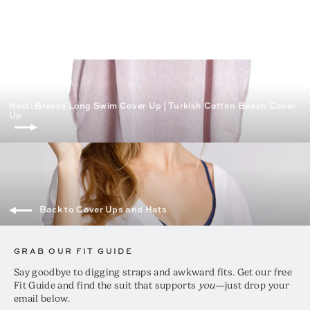
price
price
Next: Breeze Long Swim Cover Up | Turkish Cotton Beach Cover
Up
Back to Cover Ups and Hats
GRAB OUR FIT GUIDE
Say goodbye to digging straps and awkward fits. Get our free
Fit Guide and find the suit that supports
you
—just drop your
email below.