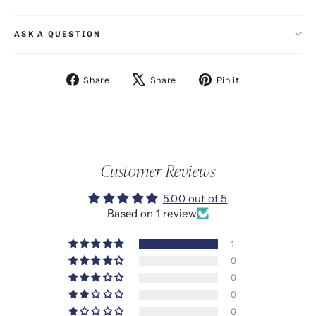
ASK A QUESTION
Share
Tweet
Pin
Share
Share
Pin it
on
on
on
Facebook
X
Pinterest
Customer Reviews
5.00 out of 5
Based on 1 review
1
0
0
0
0