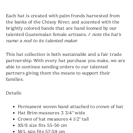
Each hat is created with palm fronds harvested from
the banks of the Chixoy River, and accented with the
brightly colored bands that are hand loomed by our
talented Guatemalan female artisans. //
note the hat's
name: a nod to its talented maker.
This hat collection is both sustainable and a fair trade
partnership. With every hat purchase you make, we are
able to continue sending orders to our talented
partners giving them the means to support their
families.
Details:
Permanent woven band attached to crown of hat
Hat Brim measures 3 3/4" wide
Crown of hat measures 4 1/2" tall
XS/S size fits 55-56 cm
M/L size fits 57-59 cm