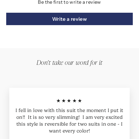
Be the first to write a review
Write a review
Don't take our word for it
★★★★★
I fell in love with this suit the moment I put it
on!! It is so very slimming! I am very excited
this style is reversible for two suits in one - I
want every color!