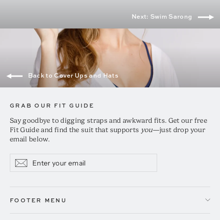
Next: Swim Sarong
Back to Cover Ups and Hats
GRAB OUR FIT GUIDE
Say goodbye to digging straps and awkward fits. Get our free
Fit Guide and find the suit that supports
you
—just drop your
email below.
Enter
Subscribe
Subscribe
your
email
FOOTER MENU