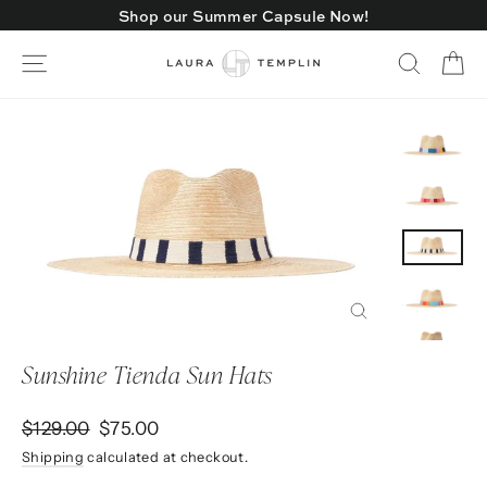
Skip
Shop our Summer Capsule Now!
to
content
Ca
Site navigation
Search
Close
(esc)
Sunshine Tienda Sun Hats
Regular
Sale
$129.00
$75.00
price
price
Shipping
calculated at checkout.