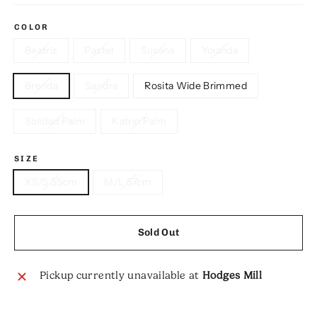
COLOR
Beatriz
Pastel
Susana
Yolanda
Brenda
Sandra
Rosita Wide Brimmed
Solidad Palm
Katrin Palm
SIZE
XS/S 55cm
M/L 57cm
Sold Out
Pickup currently unavailable at
Hodges Mill