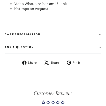
Video What size hat am I? Link
Hat tape on request
CARE INFORMATION
ASK A QUESTION
Share
Tweet
Pin
Share
Share
Pin it
on
on
on
Facebook
X
Pinterest
Customer Reviews