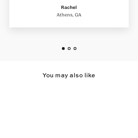
Rachel
Athens, GA
You may also like
SAVE $54