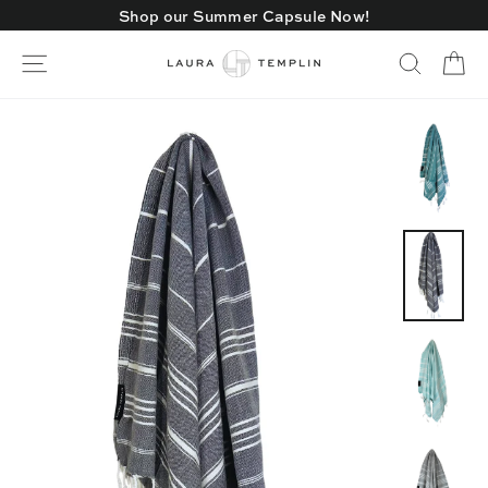
Skip
Shop our Summer Capsule Now!
to
content
Ca
Site navigation
Search