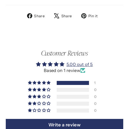
Share
Tweet
Pin
Share
Share
Pin it
on
on
on
Facebook
X
Pinterest
Customer Reviews
5.00 out of 5
Based on 1 review
1
0
0
0
0
Write a review