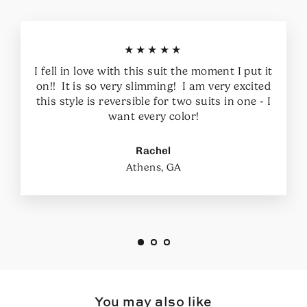
★★★★★
I fell in love with this suit the moment I put it
on!! It is so very slimming! I am very excited
this style is reversible for two suits in one - I
want every color!
Rachel
Athens, GA
You may also like