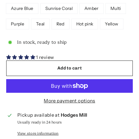
Azure Blue
Sunrise Coral
Amber
Multi
Purple
Teal
Red
Hot pink
Yellow
In stock, ready to ship
1 review
Add to cart
More payment options
Pickup available at
Hodges Mill
Usually ready in 24 hours
View store information