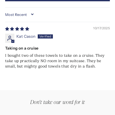
SORT BY
10/17/2025
Kat Cason
Taking on a cruise
I bought two of these towels to take on a cruise. They
take up practically NO room in my suitcase. They be
small, but mighty good towels that dry in a flash.
Don't take our word for it