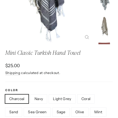
Close
(esc)
Mini Classic Turkish Hand Towel
Regular
$25.00
price
Shipping
calculated at checkout.
COLOR
Charcoal
Navy
Light Grey
Coral
Sand
Sea Green
Sage
Olive
Mint