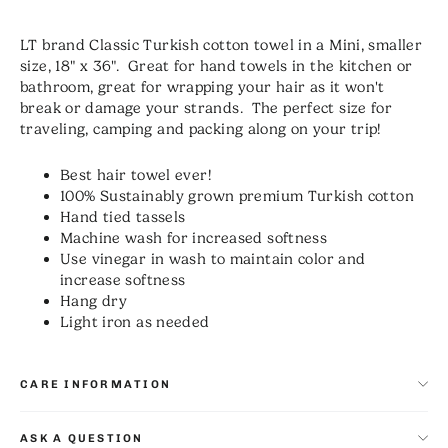
LT brand Classic Turkish cotton towel in a Mini, smaller
size, 18" x 36". Great for hand towels in the kitchen or
bathroom, great for wrapping your hair as it won't
break or damage your strands. The perfect size for
traveling, camping and packing along on your trip!
Best hair towel ever!
100% Sustainably grown premium Turkish cotton
Hand tied tassels
Machine wash for increased softness
Use vinegar in wash to maintain color and
increase softness
Hang dry
Light iron as needed
CARE INFORMATION
ASK A QUESTION