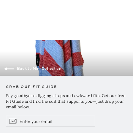
Mini Classic Turkish Hand Towel
$25.00
Back to Mini Collection
GRAB OUR FIT GUIDE
Say goodbye to digging straps and awkward fits. Get our free
Fit Guide and find the suit that supports
you
—just drop your
email below.
Enter
Subscribe
Subscribe
your
email