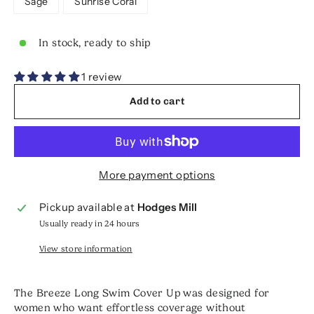
Sage
Sunrise Coral
In stock, ready to ship
1 review
Add to cart
More payment options
Pickup available at
Hodges Mill
Usually ready in 24 hours
View store information
The Breeze Long Swim Cover Up was designed for
women who want effortless coverage without