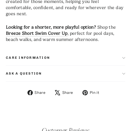
created for those moments, helping you feel
comfortable, confident, and ready for wherever the day
goes next.
Looking for a shorter, more playful option?
Shop the
Breeze Short Swim Cover Up
, perfect for pool days,
beach walks, and warm summer afternoons.
CARE INFORMATION
ASK A QUESTION
Share
Tweet
Pin
Share
Share
Pin it
on
on
on
Facebook
X
Pinterest
Customer Reviews