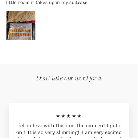
little room it takes up in my suitcase.
Don't take our word for it
★★★★★
I fell in love with this suit the moment I put it
on!! It is so very slimming! I am very excited