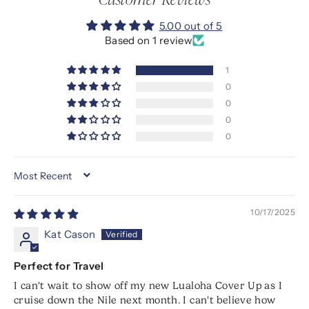
5.00 out of 5
Based on 1 review
1
0
0
0
0
SORT BY
10/17/2025
Kat Cason
Perfect for Travel
I can't wait to show off my new Lualoha Cover Up as I
cruise down the Nile next month. I can't believe how