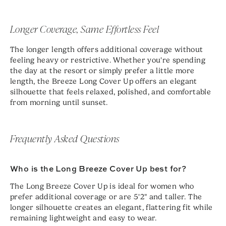
Longer Coverage, Same Effortless Feel
The longer length offers additional coverage without
feeling heavy or restrictive. Whether you're spending
the day at the resort or simply prefer a little more
length, the Breeze Long Cover Up offers an elegant
silhouette that feels relaxed, polished, and comfortable
from morning until sunset.
Frequently Asked Questions
Who is the Long Breeze Cover Up best for?
The Long Breeze Cover Up is ideal for women who
prefer additional coverage or are 5'2" and taller. The
longer silhouette creates an elegant, flattering fit while
remaining lightweight and easy to wear.