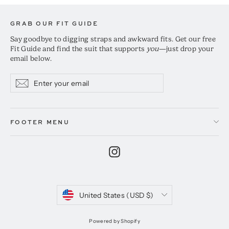
GRAB OUR FIT GUIDE
Say goodbye to digging straps and awkward fits. Get our free
Fit Guide and find the suit that supports
you
—just drop your
email below.
Enter
Subscribe
Subscribe
your
email
FOOTER MENU
Instagram
Currency
United States (USD $)
Powered by Shopify