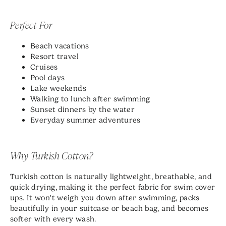
Perfect For
Beach vacations
Resort travel
Cruises
Pool days
Lake weekends
Walking to lunch after swimming
Sunset dinners by the water
Everyday summer adventures
Why Turkish Cotton?
Turkish cotton is naturally lightweight, breathable, and
quick drying, making it the perfect fabric for swim cover
ups. It won't weigh you down after swimming, packs
beautifully in your suitcase or beach bag, and becomes
softer with every wash.