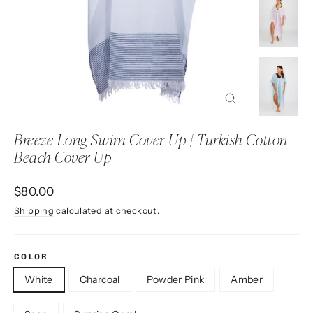
Close
(esc)
Breeze Long Swim Cover Up | Turkish Cotton
Beach Cover Up
Regular
$80.00
price
Shipping
calculated at checkout.
COLOR
White
Charcoal
Powder Pink
Amber