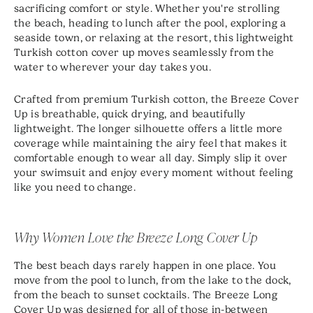
sacrificing comfort or style. Whether you're strolling
the beach, heading to lunch after the pool, exploring a
seaside town, or relaxing at the resort, this lightweight
Turkish cotton cover up moves seamlessly from the
water to wherever your day takes you.
Crafted from premium Turkish cotton, the Breeze Cover
Up is breathable, quick drying, and beautifully
lightweight. The longer silhouette offers a little more
coverage while maintaining the airy feel that makes it
comfortable enough to wear all day. Simply slip it over
your swimsuit and enjoy every moment without feeling
like you need to change.
Why Women Love the Breeze Long Cover Up
The best beach days rarely happen in one place. You
move from the pool to lunch, from the lake to the dock,
from the beach to sunset cocktails. The Breeze Long
Cover Up was designed for all of those in-between