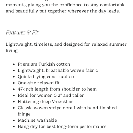
moments, giving you the confidence to stay comfortable
and beautifully put together wherever the day leads.
Features & Fit
Lightweight, timeless, and designed for relaxed summer
living.
Premium Turkish cotton
Lightweight, breathable woven fabric
Quick-drying construction
One-size relaxed fit
47-inch length from shoulder to hem
Ideal for women 5'2" and taller
Flattering deep V-neckline
Classic woven stripe detail with hand-finished
fringe
Machine washable
Hang dry for best long-term performance