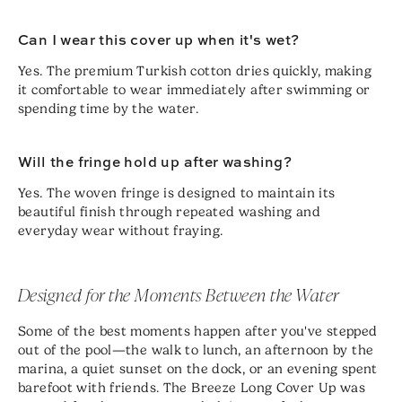
Can I wear this cover up when it's wet?
Yes. The premium Turkish cotton dries quickly, making
it comfortable to wear immediately after swimming or
spending time by the water.
Will the fringe hold up after washing?
Yes. The woven fringe is designed to maintain its
beautiful finish through repeated washing and
everyday wear without fraying.
Designed for the Moments Between the Water
Some of the best moments happen after you've stepped
out of the pool—the walk to lunch, an afternoon by the
marina, a quiet sunset on the dock, or an evening spent
barefoot with friends. The Breeze Long Cover Up was