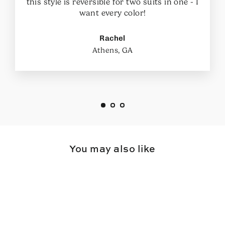
this style is reversible for two suits in one - I
want every color!
Rachel
Athens, GA
You may also like