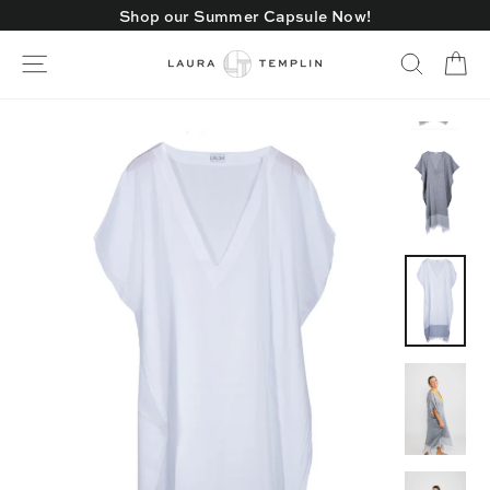
Skip
Shop our Summer Capsule Now!
to
content
Ca
Site navigation
Search